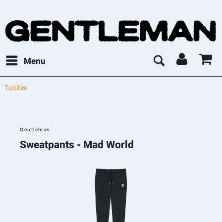
Menu
Textilien
Gentleman
Sweatpants - Mad World