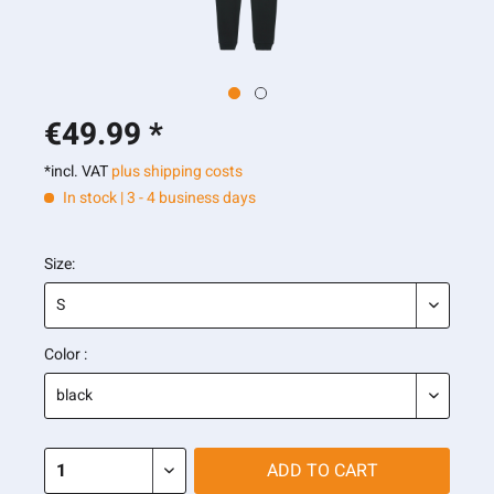
€49.99 *
*incl. VAT
plus shipping costs
In stock | 3 - 4 business days
Size:
Color :
ADD TO
CART