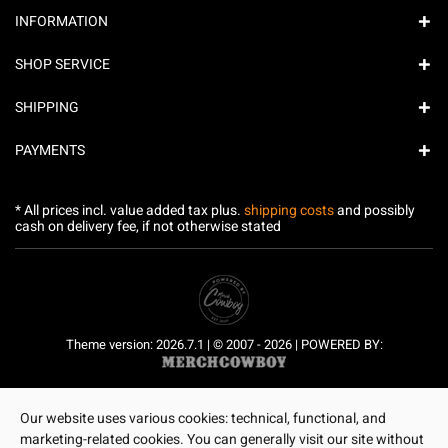
INFORMATION
SHOP SERVICE
SHIPPING
PAYMENTS
* All prices incl. value added tax plus.
shipping costs
and possibly
cash on delivery fee, if not otherwise stated
Theme version: 2026.7.1 | © 2007 - 2026 | POWERED BY:
Our website uses various cookies: technical, functional, and
marketing-related cookies. You can generally visit our site without