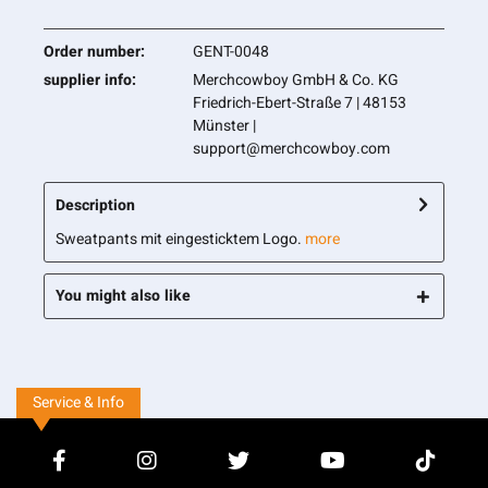
Order number:
GENT-0048
supplier info:
Merchcowboy GmbH & Co. KG
Friedrich-Ebert-Straße 7 | 48153
Münster |
support@merchcowboy.com
Description
Sweatpants mit eingesticktem Logo.
more
You might also like
Service & Info