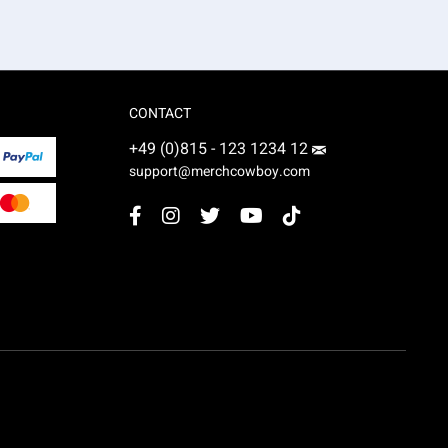
CONTACT
+49 (0)815 - 123 1234 12
support@merchcowboy.com