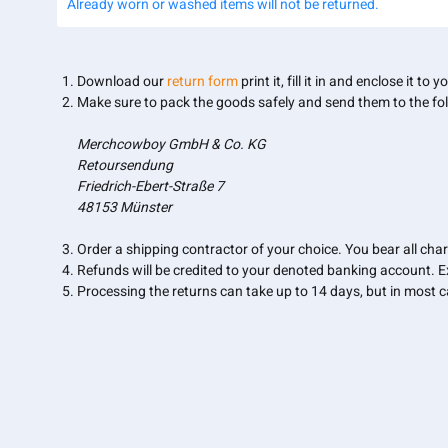
Already worn or washed items will not be returned.
Download our
return form
print it, fill it in and enclose it to 
Make sure to pack the goods safely and send them to the fo
Merchcowboy GmbH & Co. KG
Retoursendung
Friedrich-Ebert-Straße 7
48153 Münster
Order a shipping contractor of your choice. You bear all char
Refunds will be credited to your denoted banking account. 
Processing the returns can take up to 14 days, but in most ca