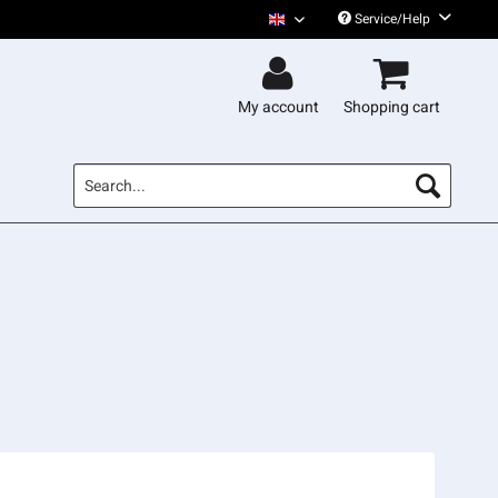
Service/Help
Gentleman English
My account
Shopping cart