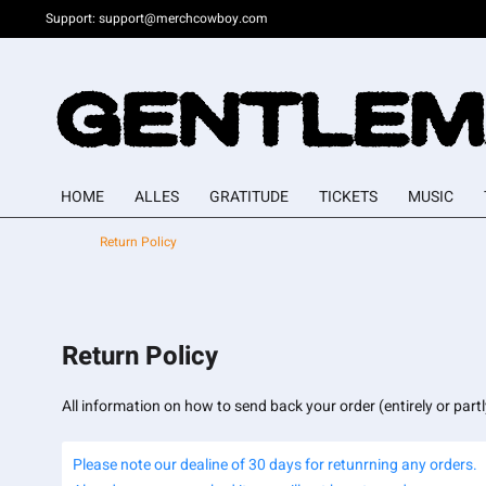
Support:
support@merchcowboy.com
HOME
ALLES
GRATITUDE
TICKETS
MUSIC
Return Policy
Return Policy
All information on how to send back your order (entirely or part
Please note our dealine of 30 days for retunrning any orders.