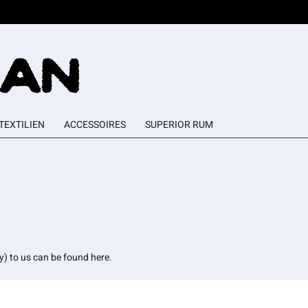
TEXTILIEN
ACCESSOIRES
SUPERIOR RUM
ly) to us can be found here.