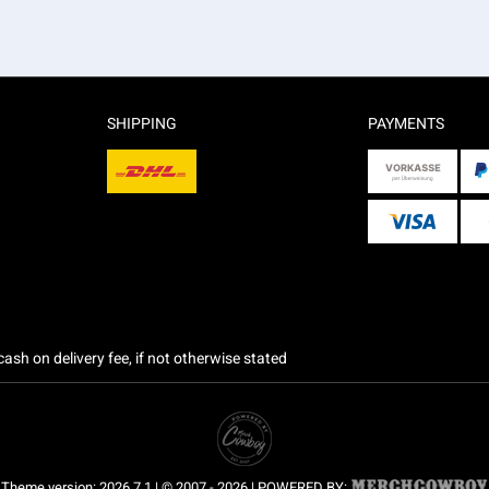
SHIPPING
PAYMENTS
ash on delivery fee, if not otherwise stated
Theme version: 2026.7.1 | © 2007 - 2026 | POWERED BY: