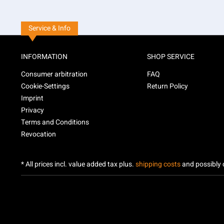
Service & Info
INFORMATION
SHOP SERVICE
Consumer arbitration
FAQ
Cookie-Settings
Return Policy
Imprint
Privacy
Terms and Conditions
Revocation
* All prices incl. value added tax plus.
shipping costs
and possibly c