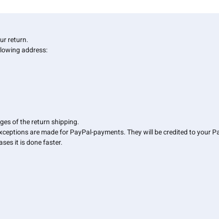
your return.
llowing address:
ges of the return shipping.
Exceptions are made for PayPal-payments. They will be credited to your 
ses it is done faster.