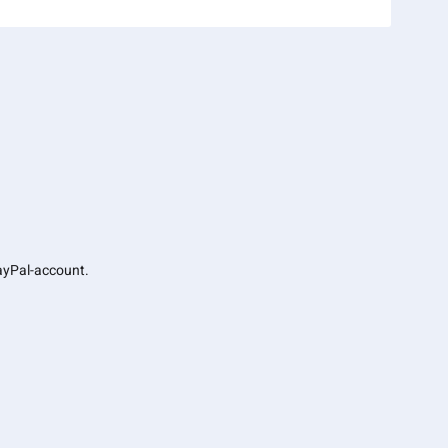
PayPal-account.