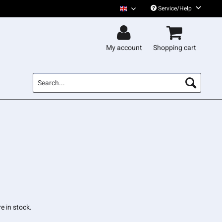
Service/Help
Gentleman English
My account
Shopping cart
e in stock.