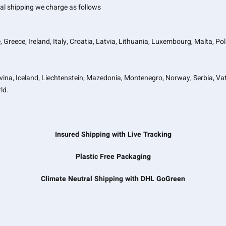
onal shipping we charge as follows
, Greece, Ireland, Italy, Croatia, Latvia, Lithuania, Luxembourg, Malta, P
vina, Iceland, Liechtenstein, Mazedonia, Montenegro, Norway, Serbia, Vat
ld.
Insured Shipping with Live Tracking
Plastic Free Packaging
Climate Neutral Shipping with DHL GoGreen