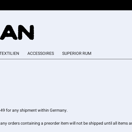
TEXTILIEN
ACCESSOIRES
SUPERIOR RUM
 6.49 for any shipment within Germany.
ny orders containing a preorder item will not be shipped until all items ar