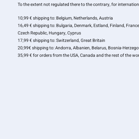
To the extent not regulated there to the contrary, for internati
10,99 € shipping to: Belgium, Netherlands, Austria
16,49 € shipping to: Bulgaria, Denmark, Estland, Finland, France
Czech Republic
, Hungary, Cyprus
17,99 € shipping to: Switzerland, Great Britain
20,99€ shipping to: Andorra, Albanien, Belarus, Bosnia-Herzego
35,99 € for orders from the USA, Canada and the rest of the wor