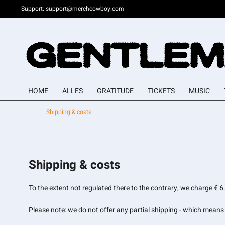
Support:
support@merchcowboy.com
HOME
ALLES
GRATITUDE
TICKETS
MUSIC
Shipping & costs
Shipping & costs
To the extent not regulated there to the contrary, we charge €
Please note: we do not offer any partial shipping - which means a