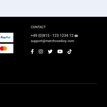
CONTACT
+49 (0)815 - 123 1234 12
support@merchcowboy.com