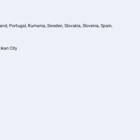
oland, Portugal, Rumania, Sweden, Slovakia, Slovenia, Spain,
ikan City