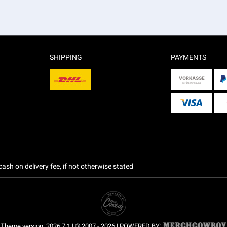
SHIPPING
PAYMENTS
ash on delivery fee, if not otherwise stated
Theme version: 2026.7.1 | © 2007 - 2026 | POWERED BY: