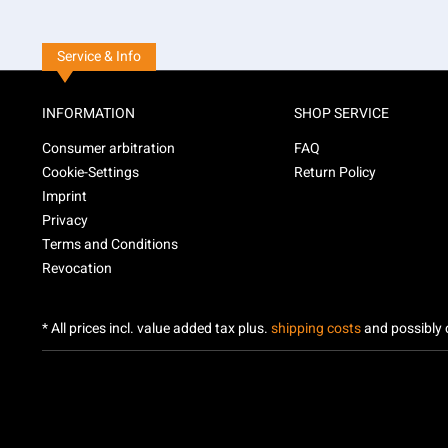
Service & Info
INFORMATION
SHOP SERVICE
Consumer arbitration
FAQ
Cookie-Settings
Return Policy
Imprint
Privacy
Terms and Conditions
Revocation
* All prices incl. value added tax plus.
shipping costs
and possibly c